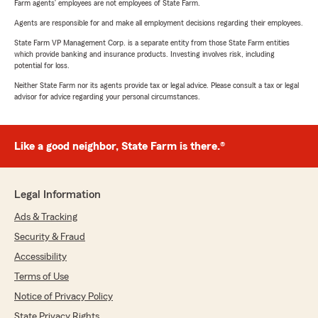
Farm agents’ employees are not employees of State Farm.
Agents are responsible for and make all employment decisions regarding their employees.
State Farm VP Management Corp. is a separate entity from those State Farm entities
which provide banking and insurance products. Investing involves risk, including
potential for loss.
Neither State Farm nor its agents provide tax or legal advice. Please consult a tax or legal
advisor for advice regarding your personal circumstances.
Like a good neighbor, State Farm is there.®
Legal Information
Ads & Tracking
Security & Fraud
Accessibility
Terms of Use
Notice of Privacy Policy
State Privacy Rights