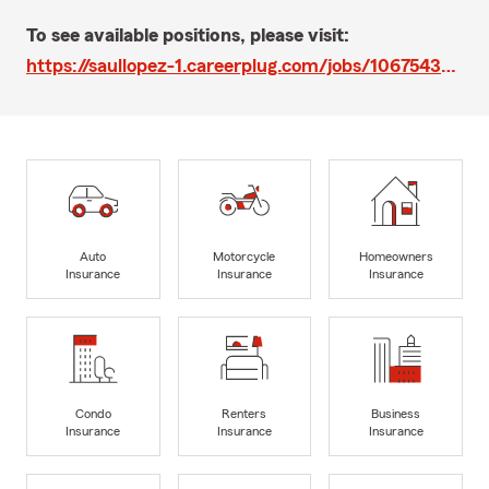
To see available positions, please visit:
https://saullopez-1.careerplug.com/jobs/1067543/apps/new?preview=1
Auto
Motorcycle
Homeowners
Insurance
Insurance
Insurance
Condo
Renters
Business
Insurance
Insurance
Insurance