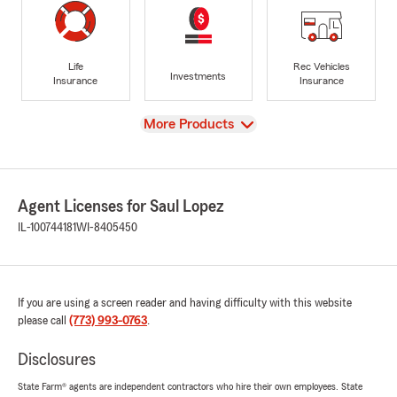
Life
Rec Vehicles
Investments
Insurance
Insurance
View
More Products
Agent Licenses for Saul Lopez
IL-100744181
WI-8405450
If you are using a screen reader and having difficulty with this website
please call
(773) 993-0763
.
Disclosures
State Farm® agents are independent contractors who hire their own employees. State