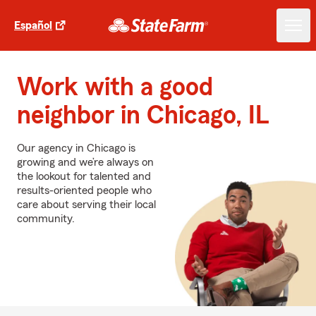
Español
Work with a good
neighbor in Chicago, IL
Our agency in Chicago is
growing and we’re always on
the lookout for talented and
results-oriented people who
care about serving their local
community.