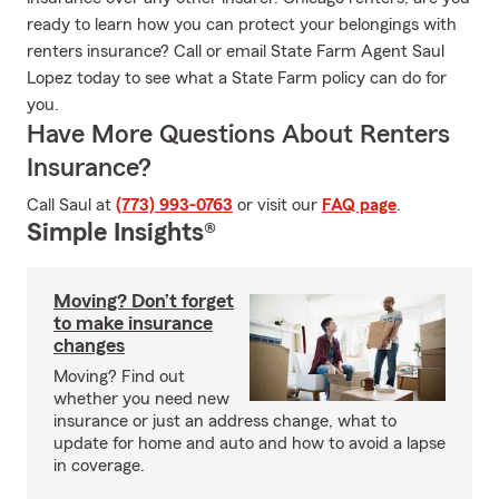
ready to learn how you can protect your belongings with
renters insurance? Call or email State Farm Agent Saul
Lopez today to see what a State Farm policy can do for
you.
Have More Questions About Renters
Insurance?
Call Saul at
(773) 993-0763
or visit our
FAQ page
.
Simple Insights®
Moving? Don’t forget
to make insurance
changes
Moving? Find out
whether you need new
insurance or just an address change, what to
update for home and auto and how to avoid a lapse
in coverage.