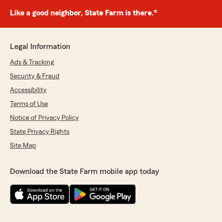
Like a good neighbor, State Farm is there.®
Legal Information
Ads & Tracking
Security & Fraud
Accessibility
Terms of Use
Notice of Privacy Policy
State Privacy Rights
Site Map
Download the State Farm mobile app today