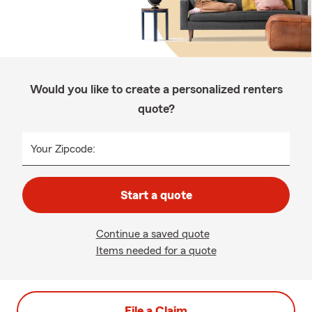
Would you like to create a personalized renters
quote?
Your Zipcode:
Start a quote
Continue a saved quote
Items needed for a quote
File a Claim