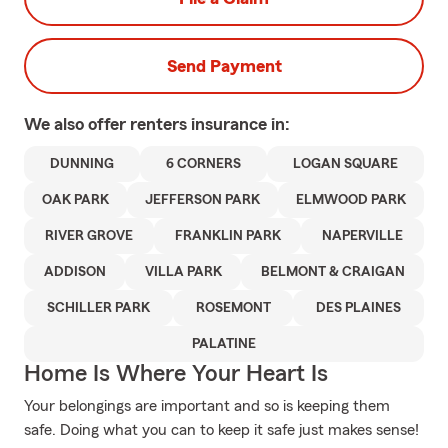
Send Payment
We also offer
renters
insurance in:
DUNNING
6 CORNERS
LOGAN SQUARE
OAK PARK
JEFFERSON PARK
ELMWOOD PARK
RIVER GROVE
FRANKLIN PARK
NAPERVILLE
ADDISON
VILLA PARK
BELMONT & CRAIGAN
SCHILLER PARK
ROSEMONT
DES PLAINES
PALATINE
Home Is Where Your Heart Is
Your belongings are important and so is keeping them
safe. Doing what you can to keep it safe just makes sense!