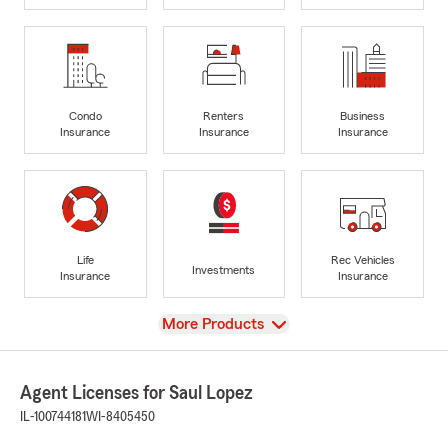
Condo
Renters
Business
Insurance
Insurance
Insurance
Life
Rec Vehicles
Investments
Insurance
Insurance
View
More Products
Agent Licenses for Saul Lopez
IL-100744181
WI-8405450