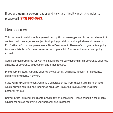
If you are using a screen reader and having difficulty with this website
please call
(773) 993-0763
.
Disclosures
This document contains only a general description of coverages and is not a statement of
contract. All coverages are subject to all policy provisions and applicable endorsements.
For further information, please see a State Farm Agent. Please refer to your actual policy
for a complete list of covered losses or a complete list of losses not insured and policy
exclusion.
Actual annual premiums for Renters insurance will vary depending on coverages selected,
amounts of coverage, deductibles, and other factors.
Prices vary by state. Options selected by customer; availability, amount of discounts,
savings and eligibility may vary.
State Farm VP Management Corp. is a separate entity from those State Farm entities
which provide banking and insurance products. Investing involves risk, including
potential for loss.
Neither State Farm nor its agents provide tax or legal advice. Please consult a tax or legal
advisor for advice regarding your personal circumstances.