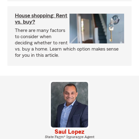
House shopping: Rent
vs. buy?
There are many factors
to consider when
deciding whether to rent
vs. buy a home. Learn which option makes sense
for you in this article.
Saul Lopez
State Farm® Insurance Agent