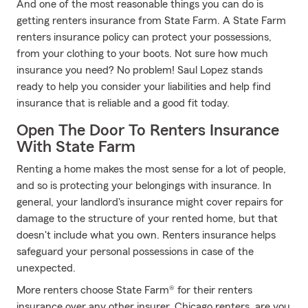
And one of the most reasonable things you can do is
getting renters insurance from State Farm. A State Farm
renters insurance policy can protect your possessions,
from your clothing to your boots. Not sure how much
insurance you need? No problem! Saul Lopez stands
ready to help you consider your liabilities and help find
insurance that is reliable and a good fit today.
Open The Door To Renters Insurance
With State Farm
Renting a home makes the most sense for a lot of people,
and so is protecting your belongings with insurance. In
general, your landlord's insurance might cover repairs for
damage to the structure of your rented home, but that
doesn't include what you own. Renters insurance helps
safeguard your personal possessions in case of the
unexpected.
More renters choose State Farm® for their renters
insurance over any other insurer. Chicago renters, are you