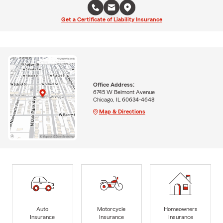
Get a Certificate of Liability Insurance
Office Address:
6745 W Belmont Avenue
Chicago, IL 60634-4648
Map & Directions
Auto
Motorcycle
Homeowners
Insurance
Insurance
Insurance