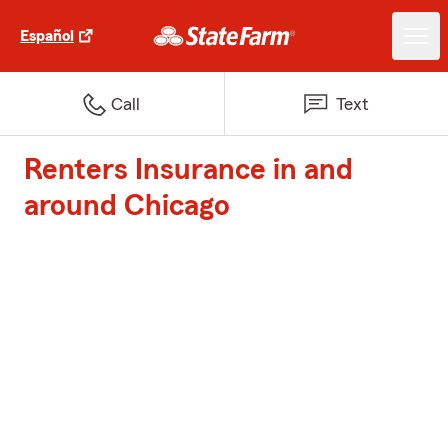
Español
Call
Text
Renters Insurance in and
around Chicago